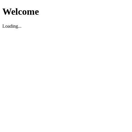
Welcome
Loading...