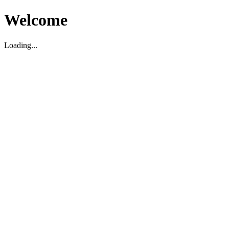
Welcome
Loading...