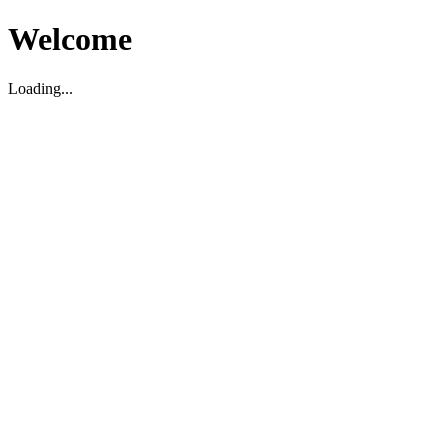
Welcome
Loading...